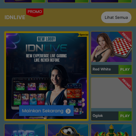
PROMO
IDNLIVE
Lihat Semua
PROMO
Spesial
Red White
PLAY
PROMO
Oglok
PLAY