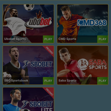
Ubobet Sports
CMD Sports
PLAY
PLAY
PROMO
SBO Sportsbook
Saba Sports
PLAY
PLAY
PROMO