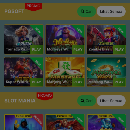
PROMO
PGSOFT
Cari
Lihat Semua
NEW
NEW
NEW
Tornado Rampage
Monkeys Wild Party
Zombie Blasters
PLAY
PLAY
PLAY
NEW
Super Wildrix
Mahjong Ways
Mahjong Ways 2
PLAY
PLAY
PLAY
PROMO
SLOT MANIA
Cari
Lihat Semua
PROMO
NEW
NEW