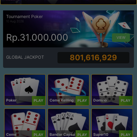
Tournament Poker
10 Aug 2026
Rp.31.000.000
VIEW
801,616,929
GLOBAL JACKPOT
Poker
Ceme Keliling
Domino
PLAY
PLAY
PLAY
Ceme
Bandar Capsa
Super10
PLAY
PLAY
PLAY