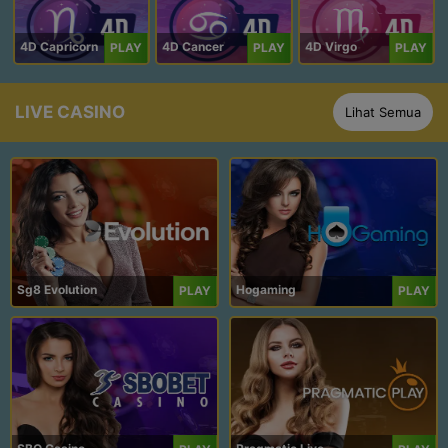
4D Capricorn
4D Cancer
4D Virgo
PLAY
PLAY
PLAY
LIVE CASINO
Lihat Semua
Sg8 Evolution
Hogaming
PLAY
PLAY