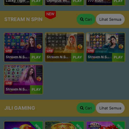
Lucky Tiger Gold
Olympus Wins
777 Rush
PLAY
PLAY
PLAY
NEW
STREAM N SPIN
Cari
Lihat Semua
Stream N Spin - Angela
Stream N Spin - Lisa
Stream N Spin - Kimmy
PLAY
PLAY
PLAY
Stream N Spin - Luna
PLAY
JILI GAMING
Cari
Lihat Semua
NEW
NEW
NEW