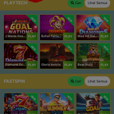
PLAYTECH
Cari
Lihat Semua
NEW
NEW
NEW
J Mania Goal Nations
Bufon Fortuna Deluxe
Mad Hit Diamonds Deluxe
PLAY
PLAY
PLAY
NEW
NEW
NEW
Diamond Explosion 777
Gloria Invicta
Bear Buzz
PLAY
PLAY
PLAY
FASTSPIN
Cari
Lihat Semua
NEW
NEW
NEW