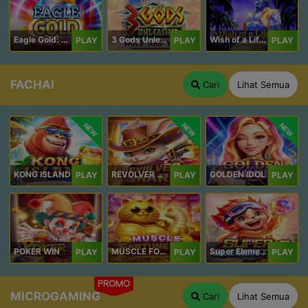
Eagle Gold: Hold & Win
3 Gods Unleashed: Hold & Win
Wish of a Lifetime Hold & Win
PLAY
PLAY
PLAY
FACHAI
Cari
Lihat Semua
NEW
NEW
NEW
KONG ISLAND
REVOLVER HARE
GOLDEN IDOL
PLAY
PLAY
PLAY
POKER WIN
MUSCLE FORTUNE CAT
Super Elements 2
PLAY
PLAY
PLAY
PROMO
MICROGAMING
Cari
Lihat Semua