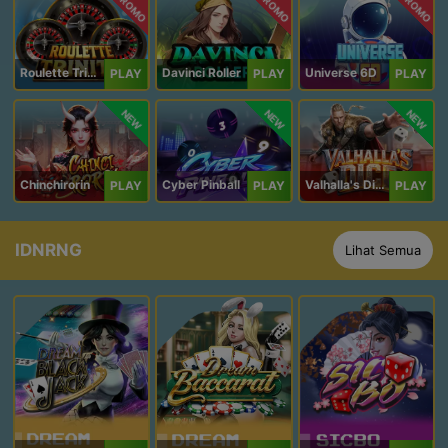
PROMO
PROMO
PROMO
Roulette Trinity
Davinci Roller
Universe 6D
PLAY
PLAY
PLAY
NEW
NEW
NEW
Chinchirorin
Cyber Pinball
Valhalla's Dice
PLAY
PLAY
PLAY
IDNRNG
Lihat Semua