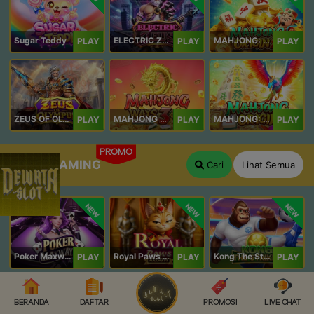
Sugar Teddy
ELECTRIC ZEUS
MAHJONG: ORIGIN 2
PLAY
PLAY
PLAY
ZEUS OF OLYMPUS
MAHJONG WAYS 3+
MAHJONG: ORIGIN
PLAY
PLAY
PLAY
PROMO
SPADEGAMING
Cari
Lihat Semua
NEW
NEW
NEW
Poker Maxways
Royal Paws Maxways
Kong The Striker
PLAY
PLAY
PLAY
BERANDA
DAFTAR
PROMOSI
LIVE CHAT