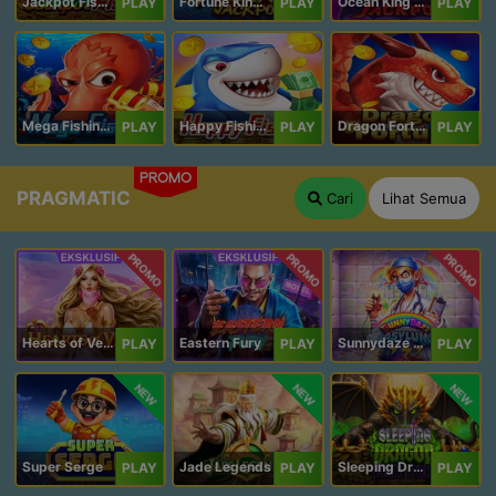
Jackpot Fishing Jili
Fortune King Jackpot
Ocean King Jackpot
PLAY
PLAY
PLAY
Mega Fishing Jili
Happy Fishing Jili
Dragon Fortune Jili
PLAY
PLAY
PLAY
PROMO
PRAGMATIC
Cari
Lihat Semua
PROMO
PROMO
PROMO
Hearts of Venus
Eastern Fury
Sunnydaze Asylum
PLAY
PLAY
PLAY
NEW
NEW
NEW
Super Serge
Jade Legends
Sleeping Dragon Ultra Dark
PLAY
PLAY
PLAY