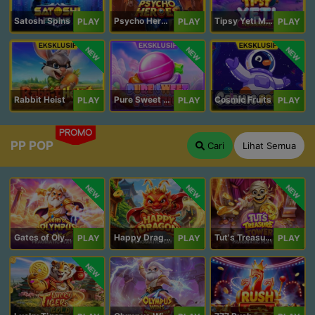
Satoshi Spins
Psycho Heroes
Tipsy Yeti Megaways
PLAY
PLAY
PLAY
NEW
NEW
NEW
Rabbit Heist
Pure Sweet Mania
Cosmic Fruits
PLAY
PLAY
PLAY
PROMO
PP POP
Cari
Lihat Semua
NEW
NEW
NEW
Gates of Olympus POP
Happy Dragon
Tut's Treasure Tower
PLAY
PLAY
PLAY
NEW