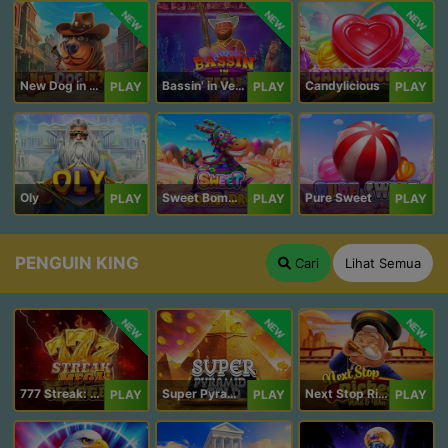
NEW
NEW
NEW
New Dog in Town
Bassin' in Vegas
Candylicious
PLAY
PLAY
PLAY
Oly
Sweet Bomb Drop
Pure Sweet
PLAY
PLAY
PLAY
PENGUIN KING
Cari
Lihat Semua
NEW
NEW
NEW
777 Streak: Megacharged
Super Pyramid of Gold Hold & Win
Next Stop Riches Hold & Win
PLAY
PLAY
PLAY