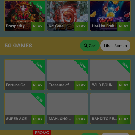
NEW
Prosperity Horse
Koi Gate
Hot Hot Fruit
PLAY
PLAY
PLAY
5G GAMES
Cari
Lihat Semua
NEW
NEW
NEW
Fortune Gems 2000
Treasure of Qilin
WILD BOUNTY 2
PLAY
PLAY
PLAY
NEW
SUPER ACE ROYAL
MAHJONG 5 DRAGONS
BANDITO RETURNS
PLAY
PLAY
PLAY
PROMO