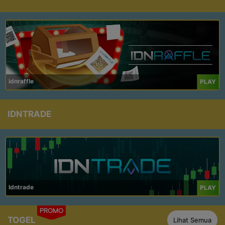
idnraffle
PLAY
IDNTRADE
Idntrade
PLAY
PROMO
TOGEL
Lihat Semua