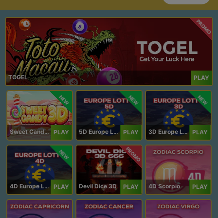
PROMO
TOGEL
PLAY
NEW
NEW
NEW
Sweet Candy 3D
5D Europe Lotto
3D Europe Lotto
PLAY
PLAY
PLAY
PROMO
NEW
4D Europe Lotto
Devil Dice 3D
4D Scorpio
PLAY
PLAY
PLAY