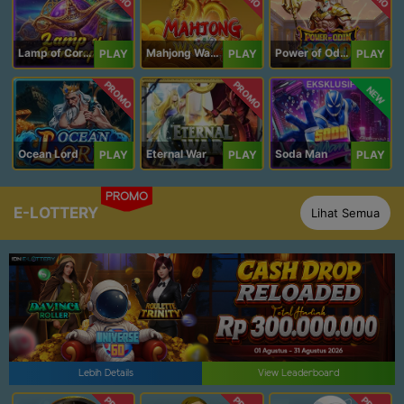
Lamp of Cornucopia
Mahjong Ways IV
Power of Odin 1000
PLAY
PLAY
PLAY
PROMO
PROMO
NEW
Ocean Lord
Eternal War
Soda Man
PLAY
PLAY
PLAY
PROMO
E-LOTTERY
Lihat Semua
Lebih Details
View Leaderboard