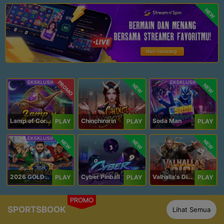
NEW
PROMO
NEW
NEW
Lamp of Cornucopia
Chinchirorin
Soda Man
PLAY
PLAY
PLAY
NEW
NEW
NEW
2026 GOLDEN GOAL RUSH
Cyber Pinball
Valhalla's Dice
PLAY
PLAY
PLAY
PROMO
SPORTSBOOK
Lihat Semua