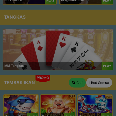
SBO Casino
Pragmatic Live
PLAY
PLAY
TANGKAS
MM Tangkas
PLAY
PROMO
TEMBAK IKAN
Cari
Lihat Semua