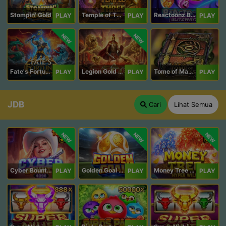
Stompin' Gold
Temple of Three
Reactoonz Blitzways
PLAY
PLAY
PLAY
NEW
NEW
Fate's Fortune
Legion Gold and the Throne of Dead
Tome of Madness
PLAY
PLAY
PLAY
JDB
Cari
Lihat Semua
NEW
NEW
NEW
Cyber Bounty 4096
Golden Goal JDB
Money Tree - Hyper Wild
PLAY
PLAY
PLAY