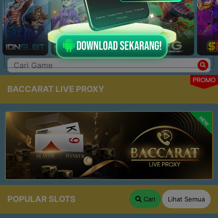
PROMO
BACCARAT LIVE PROXY
NEW
POPULAR SLOTS
Cari
Lihat Semua