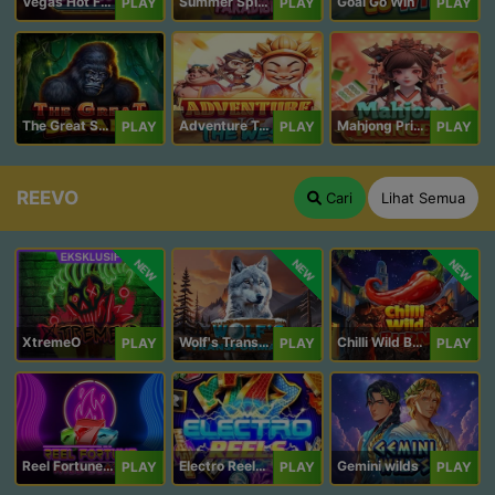
Vegas Hot Fruit
Summer Splash Paradise
Goal Go Win
PLAY
PLAY
PLAY
The Great Safari
Adventure To The West
Mahjong Princess
PLAY
PLAY
PLAY
REEVO
Cari
Lihat Semua
NEW
NEW
NEW
XtremeO
Wolf's Transformation
Chilli Wild Burn
PLAY
PLAY
PLAY
Reel Fortune Wild Blaze
Electro Reels Power Portal
Gemini wilds
PLAY
PLAY
PLAY