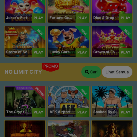
Joker's Fortune Jili
Fortune Gems 500 Jili
Dice & Drop
PLAY
PLAY
PLAY
NEW
NEW
NEW
Storm of Seth 2
Lucky Caramelo
Crown of Fortune
PLAY
PLAY
PLAY
PROMO
NO LIMIT CITY
Cari
Lihat Semua
PROMO
NEW
NEW
The Crypt 2 Carnival
AFK Airport Security
Soaked By Seamen
PLAY
PLAY
PLAY