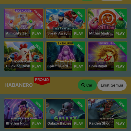
PROMO
NEW
NEW
Almighty Zeus Spin Royal
Break Away Deluxe Triple Pots
Mithai Madness 10000X
PLAY
PLAY
PLAY
NEW
NEW
NEW
Clucking Rush
Spirit Guardians
Spin Royal Tiles
PLAY
PLAY
PLAY
PROMO
HABANERO
Cari
Lihat Semua
NEW
NEW
NEW
Rhythm Nights
Galaxy Babies
Raiden Shogun
PLAY
PLAY
PLAY