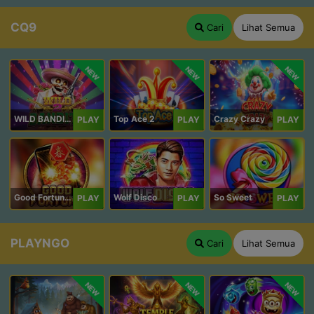
CQ9
Cari
Lihat Semua
NEW
NEW
NEW
WILD BANDITO 2
Top Ace 2
Crazy Crazy
PLAY
PLAY
PLAY
Good Fortune M
Wolf Disco
So Sweet
PLAY
PLAY
PLAY
PLAYNGO
Cari
Lihat Semua
NEW
NEW
NEW