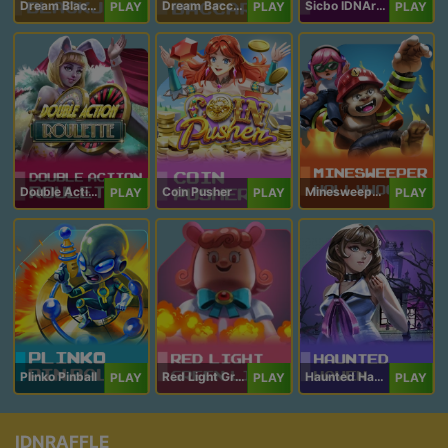
Dream Blackjack
Dream Baccarat
Sicbo IDNArcade
PLAY
PLAY
PLAY
Double Action Roulette
Coin Pusher
Minesweeper Hollywood
PLAY
PLAY
PLAY
Plinko Pinball
Red Light Green Light
Haunted Haven
PLAY
PLAY
PLAY
IDNRAFFLE