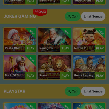
SuperNiubiDeluxe
Birds Party
Super Niubi
PLAY
PLAY
PLAY
PROMO
JOKER GAMING
Cari
Lihat Semua
NEW
NEW
NEW
Pasta Chef
Ranagrok
Nezha 2
PLAY
PLAY
PLAY
NEW
Book Of Suleiman
Roma
Roma Legacy
PLAY
PLAY
PLAY
PLAYSTAR
Cari
Lihat Semua
NEW
NEW
NEW