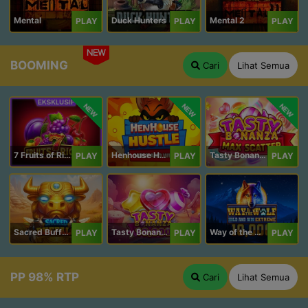
Mental
Duck Hunters
Mental 2
PLAY
PLAY
PLAY
NEW
BOOMING
Cari
Lihat Semua
NEW
NEW
NEW
7 Fruits of Riches
Henhouse Hustle: Hold and Win
Tasty Bonanza Max Scatter
PLAY
PLAY
PLAY
Sacred Buffalo
Tasty Bonanza 10,000
Way of the Wolf Hold and Win Extreme 10,000
PLAY
PLAY
PLAY
PP 98% RTP
Cari
Lihat Semua