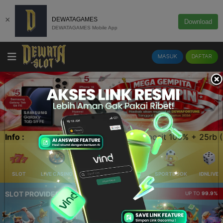
×
DEWATAGAMES
Download
DEWATAGAMES Mobile App
MASUK
DAFTAR
00% + 25rb (Max 1JT)}{Bonus Depo Harian 25%}{Referral 20
Info :
SLOT
LIVE CASINO
ELLOTERY
POKER
SPORTBOOK
IDNLIVE
SLOT PROVIDER 🔥
UP TO
99.9%