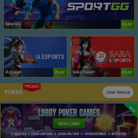
SportGG
PLAY
IA Esport
Saba Esport
PLAY
PLAY
PROMO
POKER
Lihat Semua
NEW