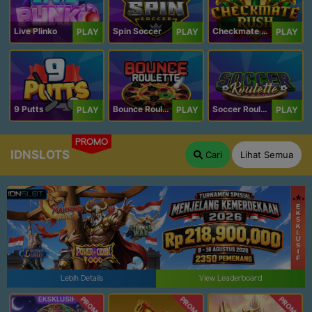
Live Plinko
Spin Soccer
Checkmate Rush
PLAY
PLAY
PLAY
9 Putts
Bounce Roulette
Soccer Roulette
PLAY
PLAY
PLAY
PROMO
IDNSLOTS
Cari
Lihat Semua
Lebih Details
View Leaderboard
PROMO
PROMO
PROMO