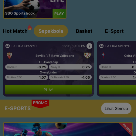
SBO Sportsbook
PLAY
Hot Match
Sepakbola
Basket
E-Sport
LA LIGA SPANYOL
16/08, 10:00 PM
LIGUE 1 PRANCIS
Celta Vigo
VS
Osasuna
Marsei
FT.Handicap
F
-0.50
0.50
-1
Home 0
Away 0
Home 0
Over/Under
O
1.06
-1.21
1
Di Atas 2.50
Di Bawah 2.50
Di Atas 0.00
PLAY
PROMO
E-SPORTS
Lihat Semua
PROMO